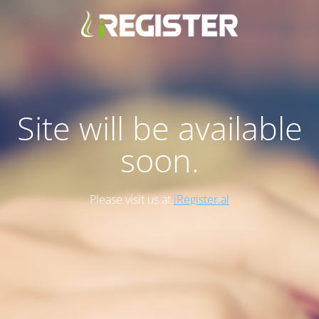
Site will be available
soon.
Please visit us at
iRegister.al