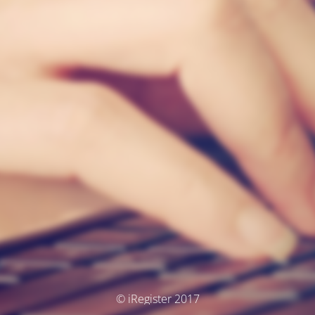
© iRegister 2017