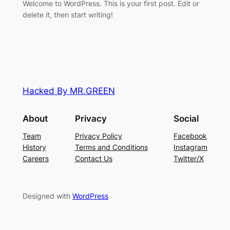
Welcome to WordPress. This is your first post. Edit or
delete it, then start writing!
Hacked By MR.GREEN
About
Privacy
Social
Team
Privacy Policy
Facebook
History
Terms and Conditions
Instagram
Careers
Contact Us
Twitter/X
Designed with
WordPress