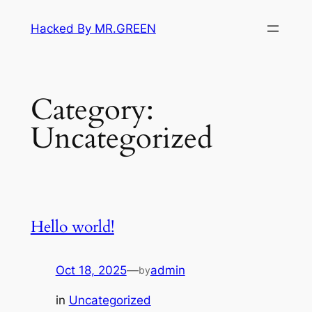
Skip
Hacked By MR.GREEN
to
content
Category:
Uncategorized
Hello world!
Oct 18, 2025
—
admin
by
in
Uncategorized